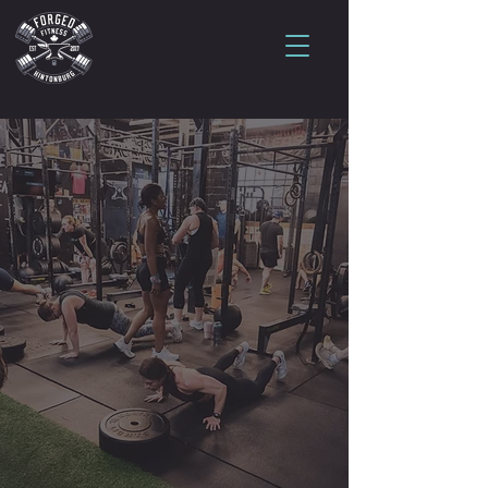
Your first class is
waiting.