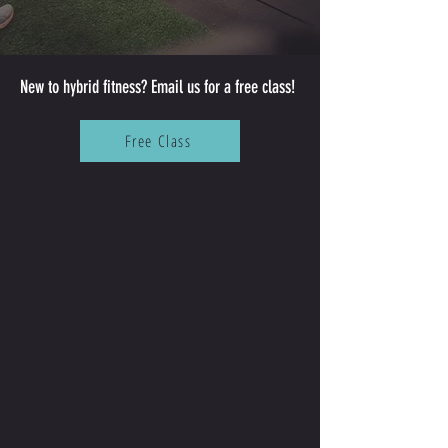
New to hybrid fitness? Email us for a free class!
Free Class