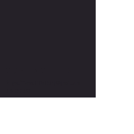
CONTACT US
forged.fitness.hintonburg@gmail.com
613-252-5331
©2025 BY FORGED FITNESS. Powered and