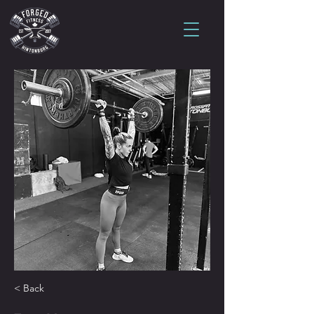
< Back