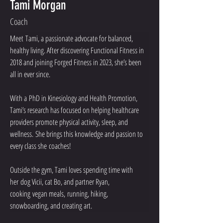
Tami Morgan
Coach
Meet Tami, a passionate advocate for balanced, 
healthy living. After discovering Functional Fitness in 
2018 and joining Forged Fitness in 2023, she’s been 
all in ever since.
With a PhD in Kinesiology and Health Promotion, 
Tami’s research has focused on helping healthcare 
providers promote physical activity, sleep, and 
wellness. She brings this knowledge and passion to 
every class she coaches!
Outside the gym, Tami loves spending time with 
her dog Vicii, cat Bo, and partner Ryan, 
cooking vegan meals, running, hiking, 
snowboarding, and creating art.